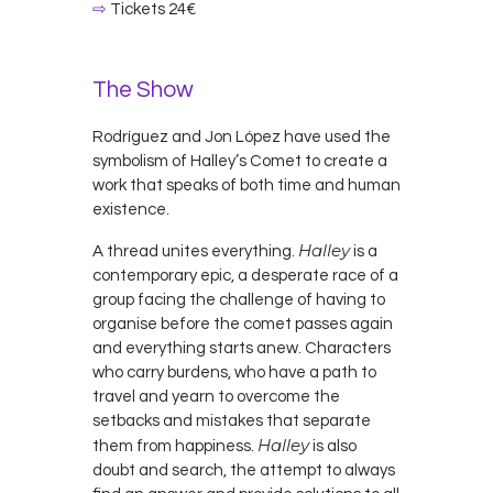
⇨
Tickets 24€
The Show
Rodríguez and Jon López have used the
symbolism of Halley’s Comet to create a
work that speaks of both time and human
existence.
Halley
A thread unites everything.
is a
contemporary epic, a desperate race of a
group facing the challenge of having to
organise before the comet passes again
and everything starts anew. Characters
who carry burdens, who have a path to
travel and yearn to overcome the
setbacks and mistakes that separate
Halley
them from happiness.
is also
doubt and search, the attempt to always