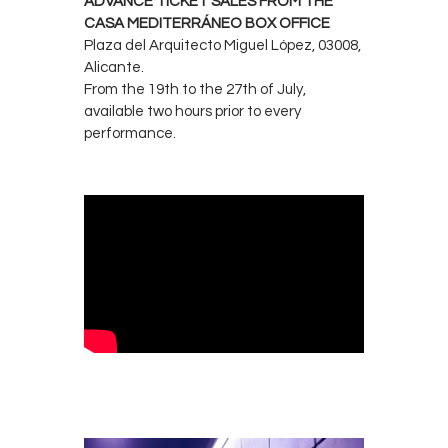
ADVANCE TICKET SALES FROM THE
CASA MEDITERRÁNEO BOX OFFICE
Plaza del Arquitecto Miguel López, 03008,
Alicante.
From the 19th to the 27th of July,
available two hours prior to every
performance.