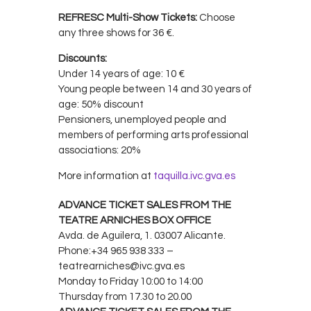
REFRESC Multi-Show Tickets:
Choose
any three shows for 36 €.
Discounts:
Under 14 years of age: 10 €
Young people between 14 and 30 years of
age: 50% discount
Pensioners, unemployed people and
members of performing arts professional
associations: 20%
More information at
taquilla.ivc.gva.es
ADVANCE TICKET SALES FROM THE
TEATRE ARNICHES BOX OFFICE
Avda. de Aguilera, 1. 03007 Alicante.
Phone:+34 965 938 333 –
teatrearniches@ivc.gva.es
Monday to Friday 10:00 to 14:00
Thursday from 17.30 to 20.00