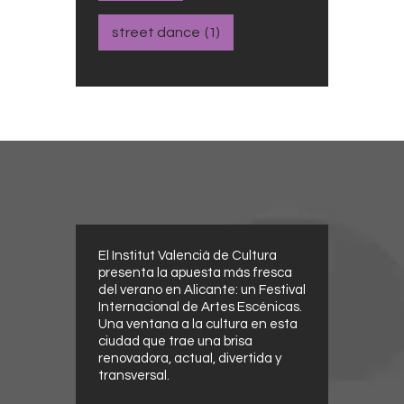
street dance
(1)
El Institut Valencià de Cultura
presenta la apuesta más fresca
del verano en Alicante: un Festival
Internacional de Artes Escénicas.
Una ventana a la cultura en esta
ciudad que trae una brisa
renovadora, actual, divertida y
transversal.