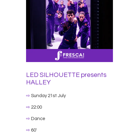
LED SILHOUETTE
presents
HALLEY
⇨
Sunday 21st July
⇨
22:00
⇨
Dance
⇨
60′