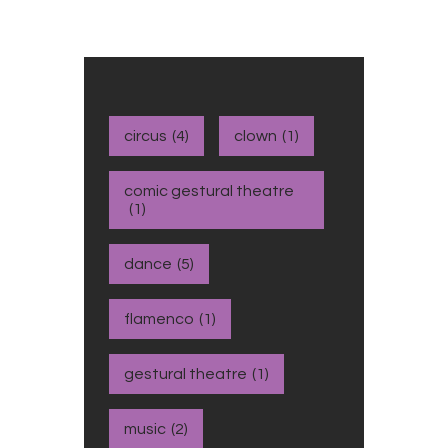
circus
(4)
clown
(1)
comic gestural theatre
(1)
dance
(5)
flamenco
(1)
gestural theatre
(1)
music
(2)