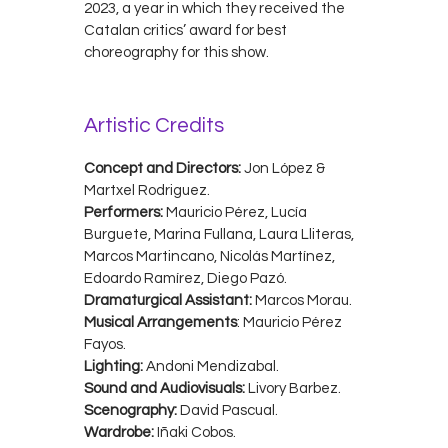
2023, a year in which they received the
Catalan critics’ award for best
choreography for this show.
Artistic Credits
Concept and Directors:
Jon López &
Martxel Rodriguez.
Performers:
Mauricio Pérez, Lucía
Burguete, Marina Fullana, Laura Lliteras,
Marcos Martincano, Nicolás Martínez,
Edoardo Ramírez, Diego Pazó.
Dramaturgical Assistant:
Marcos Morau.
Musical Arrangements
: Mauricio Pérez
Fayos.
Lighting:
Andoni Mendizabal.
Sound and Audiovisuals:
Livory Barbez.
Scenography:
David Pascual.
Wardrobe:
Iñaki Cobos.