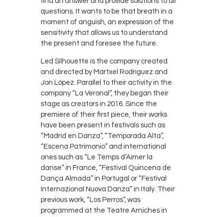
find an answer and provide solutions to all
questions. It wants to be that breath in a
moment of anguish, an expression of the
sensitivity that allows us to understand
the present and foresee the future.
Led Silhouette is the company created
and directed by Martxel Rodriguez and
Jon López. Parallel to their activity in the
company “La Veronal”, they began their
stage as creators in 2016. Since the
premiere of their first piece, their works
have been present in festivals such as
“Madrid en Danza”, “Temporada Alta”,
“Escena Patrimonio” and international
ones such as “Le Temps d’Aimer la
danse” in France, “Festival Quincena de
Dança Almada” in Portugal or “Festival
Internazional Nuova Danza” in Italy. Their
previous work, “Los Perros”, was
programmed at the Teatre Arniches in