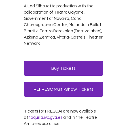
A Led Silhouette production with the
collaboration of Teatro Gayarre,
Government of Navarra, Canal
Choreographic Center, Malandain Ballet
Biarritz, Teatro Barakaldo (Dantzalabea),
Azkuna Zentroa, Vitoria-Gasteiz Theater
Network.
Buy Tickets
REFRESC Multi-Show Tickets
Tickets for FRESCA! are now available
at
taquilla.ivc.gva.es
and in the Teatre
Arniches box office.