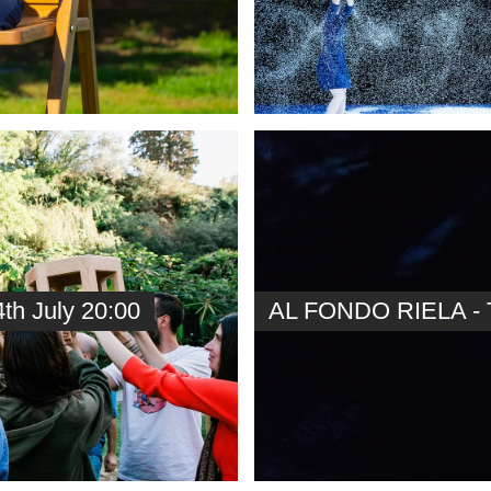
h July 20:00
AL FONDO RIELA - T