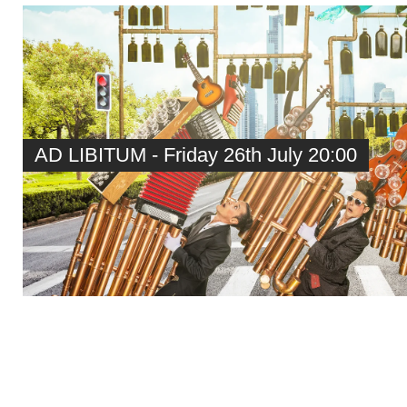
AD LIBITUM - Friday 26th July 20:00