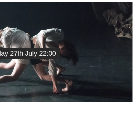
y 27th July 22:00