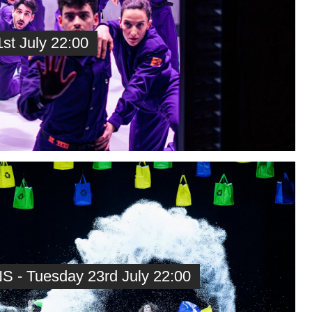
t July 22:00
 - Tuesday 23rd July 22:00