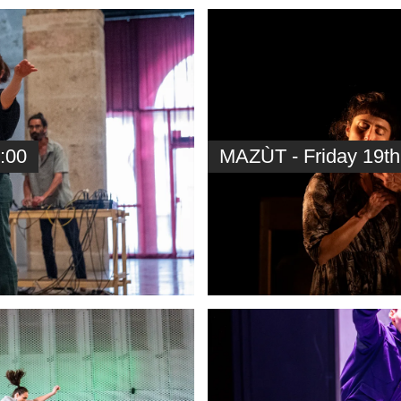
:00
MAZÙT - Friday 19th