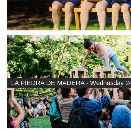
LA PIEDRA DE MADERA - Wednesday 24t