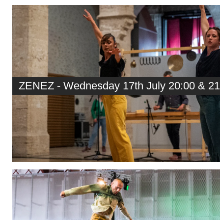
ZENEZ - Wednesday 17th July 20:00 & 21