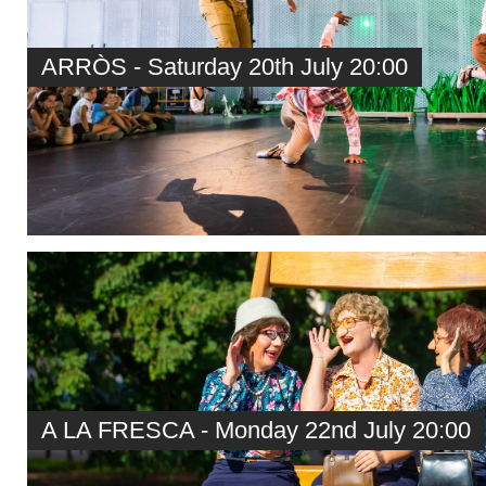
ARRÒS - Saturday 20th July 20:00
A LA FRESCA - Monday 22nd July 20:00