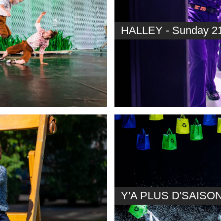
HALLEY - Sunday 21s
Y'A PLUS D'SAISONS