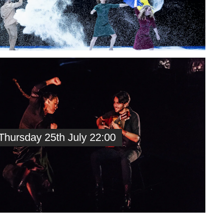
hursday 25th July 22:00