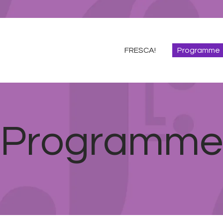
FRESCA!
Programme
FRESCA!
Programme
Information
Contact
ENG
Programme