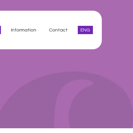
Information
Contact
ENG