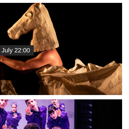
 July 22:00