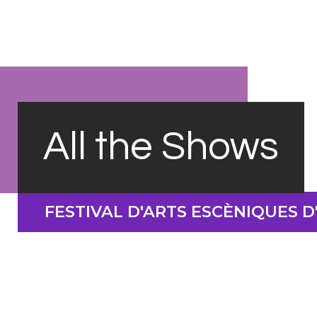
All the Shows
FESTIVAL D'ARTS ESCÈNIQUES 