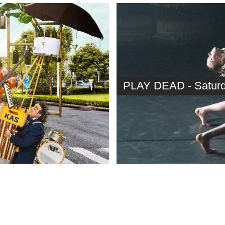
PLAY DEAD - Saturda