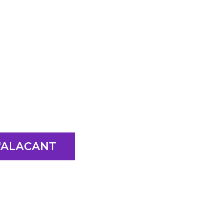
D'ALACANT