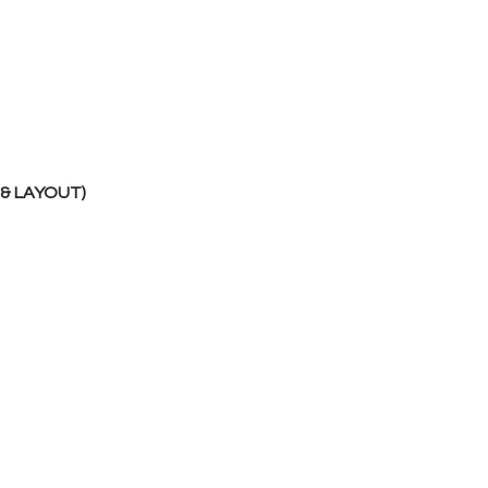
 & LAYOUT)