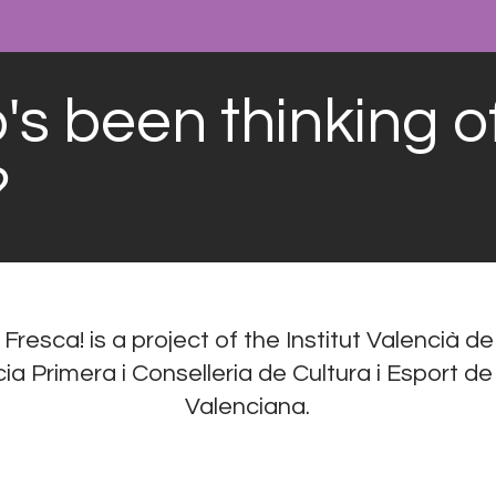
s been thinking o
?
 Fresca! is a project of the Institut Valencià de
a Primera i Conselleria de Cultura i Esport de
Valenciana.