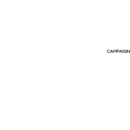
CAMPAIGN 