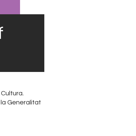
f
 Cultura.
 la Generalitat