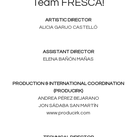
Team FRESCA!
ARTISTIC DIRECTOR
ALICIA GARIJO CASTELLÓ
ASSISTANT DIRECTOR
ELENA BAÑÓN MAÑAS
PRODUCTION & INTERNATIONAL COORDINATION
(PRODUCIRK)
ANDREA PÉREZ BEJARANO
JON SÁDABA SAN MARTÍN
www.producirk.com