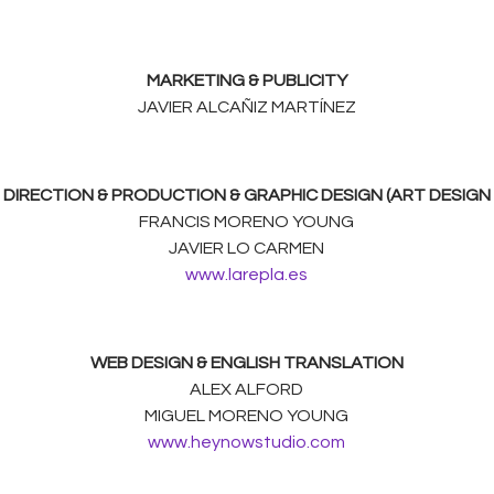
MARKETING & PUBLICITY
JAVIER ALCAÑIZ MARTÍNEZ
DIRECTION & PRODUCTION & GRAPHIC DESIGN (ART DESIGN
FRANCIS MORENO YOUNG
JAVIER LO CARMEN
www.larepla.es
WEB DESIGN & ENGLISH TRANSLATION
ALEX ALFORD
MIGUEL MORENO YOUNG
www.heynowstudio.com