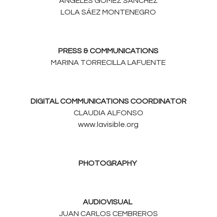
ÁNGELES GÓMEZ SÁNCHEZ
LOLA SÁEZ MONTENEGRO
PRESS & COMMUNICATIONS
MARINA TORRECILLA LAFUENTE
DIGITAL COMMUNICATIONS COORDINATOR
CLAUDIA ALFONSO
www.lavisible.org
PHOTOGRAPHY
AUDIOVISUAL
JUAN CARLOS CEMBREROS