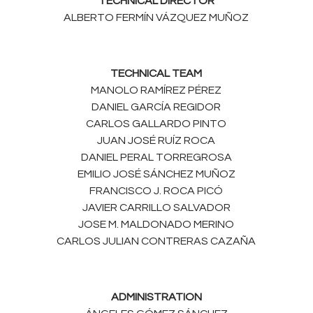
TECHNICAL DIRECTOR
ALBERTO FERMÍN VÁZQUEZ MUÑOZ
TECHNICAL TEAM
MANOLO RAMÍREZ PÉREZ
DANIEL GARCÍA REGIDOR
CARLOS GALLARDO PINTO
JUAN JOSÉ RUÍZ ROCA
DANIEL PERAL TORREGROSA
EMILIO JOSÉ SÁNCHEZ MUÑOZ
FRANCISCO J. ROCA PICÓ
JAVIER CARRILLO SALVADOR
JOSE M. MALDONADO MERINO
CARLOS JULIAN CONTRERAS CAZAÑA
ADMINISTRATION