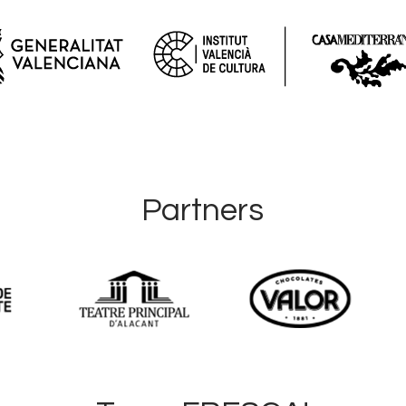
Partners