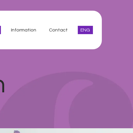
Information
Contact
ENG
n