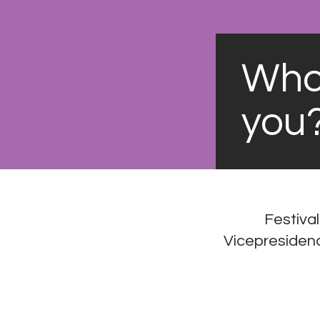
Who'
you
Festival
Vicepresidenci