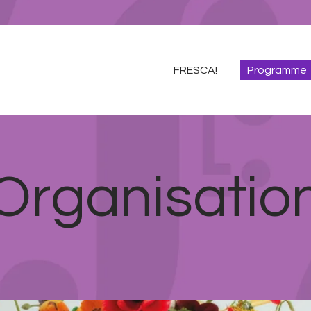
FRESCA!
Programme
FRESCA!
Programme
Information
Contact
ENG
Organisatio