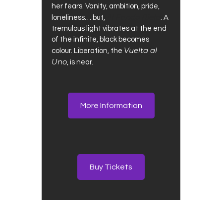
her fears. Vanity, ambition, pride,
Al Fondo Riela
loneliness… but,
. A
tremulous light vibrates at the end
of the infinite, black becomes
Vuelta al
colour. Liberation, the
Uno
, is near.
More Information
Buy Tickets