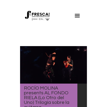
FRESCA!
Programme
Information
Contact
ENG
ROCÍO MOLINA
presents AL FONDO
RIELA (Lo Otro del
Uno) Trilogía sobre la