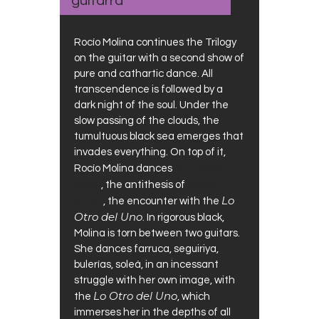
guitarra
Rocío Molina continues the Trilogy
on the guitar with a second show of
pure and cathartic dance. All
transcendence is followed by a
dark night of the soul. Under the
slow passing of the clouds, the
tumultuous black sea emerges that
invades everything. On top of it,
Al Fondo
Rocío Molina dances
Riela
Inicio
, the antithesis of
(Uno)
Lo
, the encounter with the
Otro del Uno
. In rigorous black,
Molina is torn between two guitars.
She dances farruca, seguiriya,
bulerías, soleá, in an incessant
struggle with her own image, with
Lo Otro del Uno
the
, which
immerses her in the depths of all