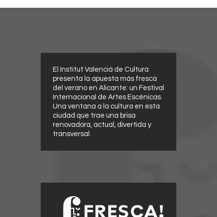
El Institut Valencià de Cultura
presenta la apuesta más fresca
del verano en Alicante: un Festival
Internacional de Artes Escénicas.
Una ventana a la cultura en esta
ciudad que trae una brisa
renovadora, actual, divertida y
transversal.