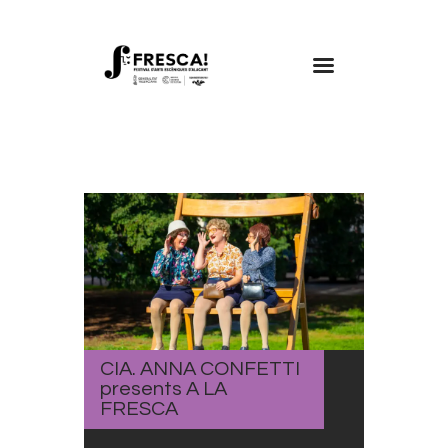
FRESCA!
Programme
Information
Contact
ENG
CIA. ANNA CONFETTI
presents A LA
FRESCA