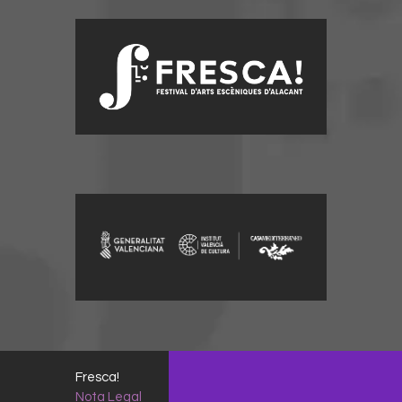
Fresca!
Nota Legal