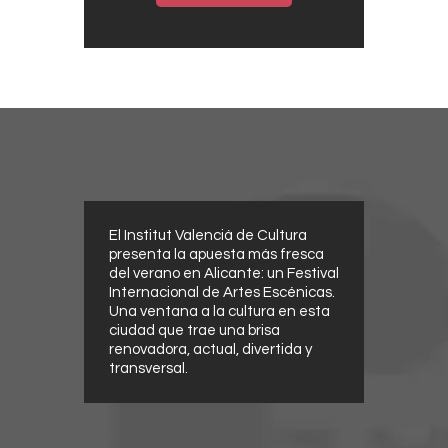
El Institut Valencià de Cultura
presenta la apuesta más fresca
del verano en Alicante: un Festival
Internacional de Artes Escénicas.
Una ventana a la cultura en esta
ciudad que trae una brisa
renovadora, actual, divertida y
transversal.