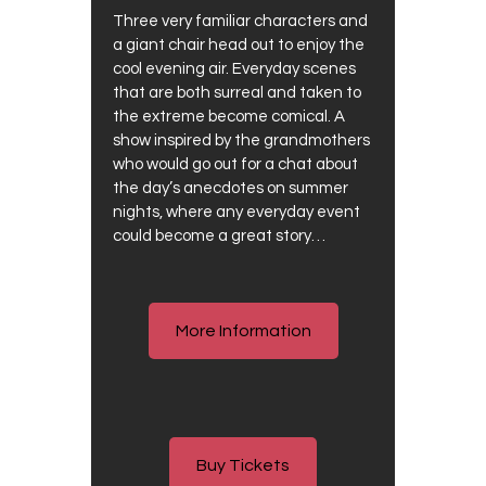
Three very familiar characters and
a giant chair head out to enjoy the
cool evening air. Everyday scenes
that are both surreal and taken to
the extreme become comical. A
show inspired by the grandmothers
who would go out for a chat about
the day’s anecdotes on summer
nights, where any everyday event
could become a great story…
More Information
Buy Tickets