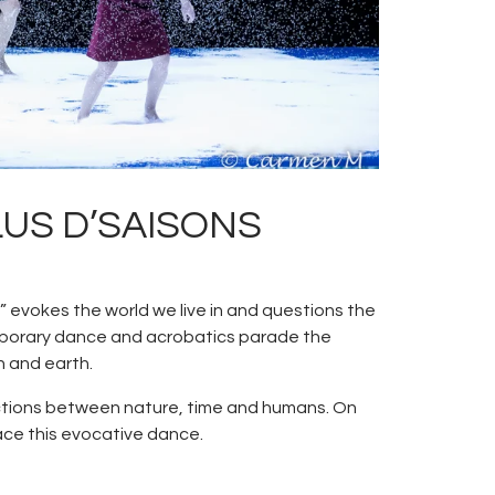
PLUS D’SAISONS
 evokes the world we live in and questions the
emporary dance and acrobatics parade the
n and earth.
actions between nature, time and humans. On
ace this evocative dance.