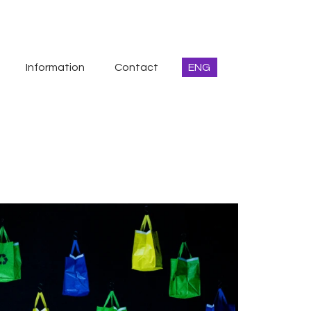
Information
Contact
ENG