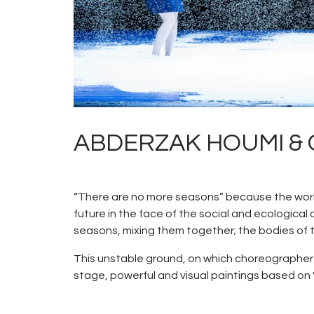
ABDERZAK HOUMI & CI
“There are no more seasons” because the world 
future in the face of the social and ecologic
seasons, mixing them together; the bodies of 
This unstable ground, on which choreographer
stage, powerful and visual paintings based on 