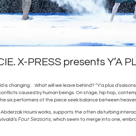
E. X-PRESS presents Y’A 
is changing… What will we leave behind? “Y’a plus d’saisons”
al conflicts caused by human beings. On stage, hip hop, cont
the six performers of the piece seek balance between heave
 Abderzak Houmi works, supports the often disturbing inter
Four Seasons
Vivaldi’s
, which seem to merge into one, embr