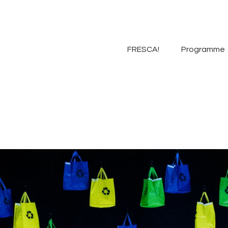
FRESCA!
Programme
FRESCA!
Programme
Information
Contact
ENG