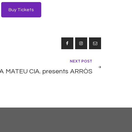
Buy Tickets
NEXT POST
 MATEU CIA. presents ARRÒS