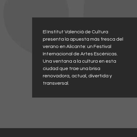
El Institut Valencià de Cultura
presenta la apuesta más fresca del
verano en Alicante: un Festival
Internacional de Artes Escénicas.
Una ventana a la cultura en esta
ciudad que trae una brisa
renovadora, actual, divertida y
transversal.